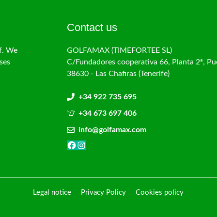
Contact us
f. We
GOLFAMAX (TIMEFORTEE SL)
ses
C/Fundadores cooperativa 66, Planta 2ª, Pu
38630 - Las Chafiras (Tenerife)
+34 922 735 695
+34 673 697 406
info@golfamax.com
Facebook
Instagram
Legal notice
Privacy Policy
Cookies policy