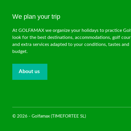
We plan your trip
At GOLFAMAX we organize your holidays to practice Gol
look for the best destinations, accommodations, golf cour
and extra services adapted to your conditions, tastes and
budget.
About us
© 2026 - Golfamax (TIMEFORTEE SL)