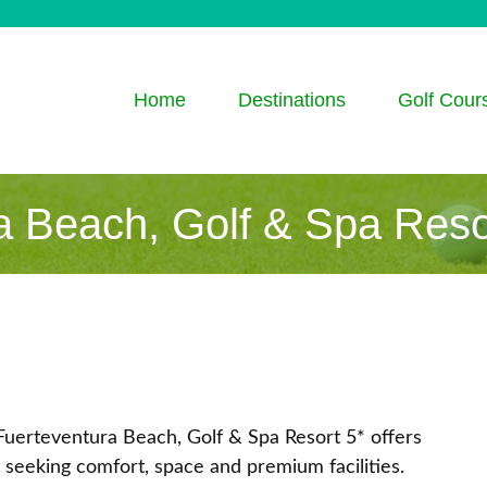
Home
Destinations
Golf Cour
a Beach, Golf & Spa Reso
Fuerteventura Beach, Golf & Spa Resort 5* offers
 seeking comfort, space and premium facilities.