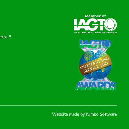
erta 9
Website made by
Nimbo Software