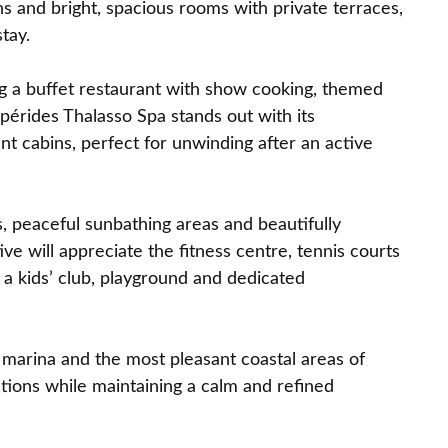
ns and bright, spacious rooms with private terraces,
tay.
ing a buffet restaurant with show cooking, themed
pérides Thalasso Spa stands out with its
 cabins, perfect for unwinding after an active
 peaceful sunbathing areas and beautifully
ve will appreciate the fitness centre, tennis courts
 a kids’ club, playground and dedicated
e marina and the most pleasant coastal areas of
ctions while maintaining a calm and refined