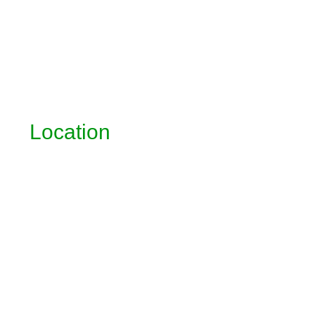
Location