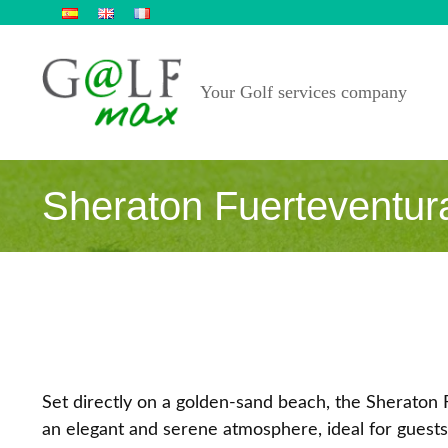
Skip
to
content
Your Golf services company
Sheraton Fuerteventur
Set directly on a golden‑sand beach, the Sheraton 
an elegant and serene atmosphere, ideal for guests