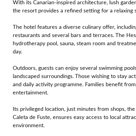
With its Canarian‑inspired architecture, lush garde
the resort provides a refined setting for a relaxing s
The hotel features a diverse culinary offer, includ
restaurants and several bars and terraces. The Hes
hydrotherapy pool, sauna, steam room and treatment
day.
Outdoors, guests can enjoy several swimming pools,
landscaped surroundings. Those wishing to stay acti
and daily activity programme. Families benefit from
entertainment.
Its privileged location, just minutes from shops, th
Caleta de Fuste, ensures easy access to local attra
environment.