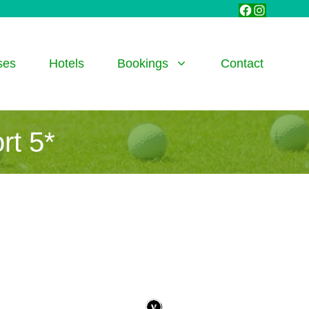
Facebook
Instagra
ses
Hotels
Bookings
Contact
rt 5*