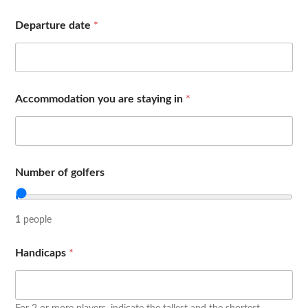
Departure date
*
Accommodation you are staying in
*
Number of golfers
1
people
Handicaps
*