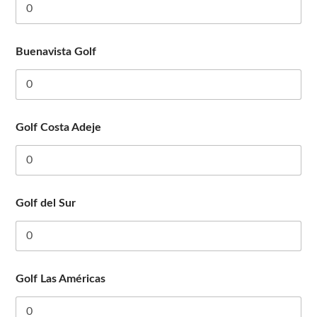
Buenavista Golf
Golf Costa Adeje
Golf del Sur
Golf Las Américas