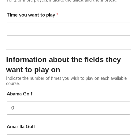
For 2 or more players, indicate the tallest and the shortest.
Time you want to play
*
Information about the fields they
want to play on
Indicate the number of times you wish to play on each available
course.
Abama Golf
Amarilla Golf