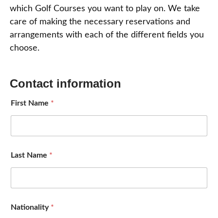
which Golf Courses you want to play on. We take
care of making the necessary reservations and
arrangements with each of the different fields you
choose.
Contact information
First Name
*
Last Name
*
Nationality
*