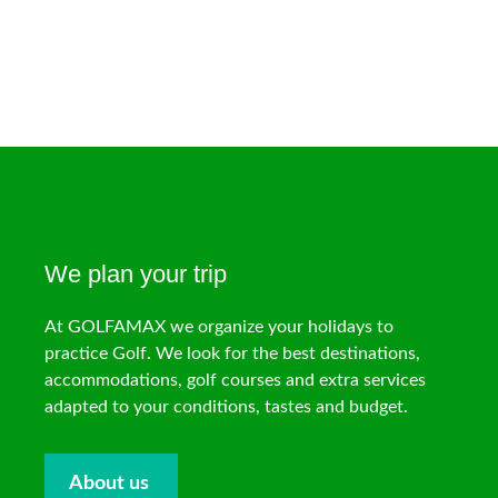
We plan your trip
At GOLFAMAX we organize your holidays to
practice Golf. We look for the best destinations,
accommodations, golf courses and extra services
adapted to your conditions, tastes and budget.
About us