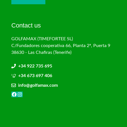
Contact us
GOLFAMAX (TIMEFORTEE SL)
C/Fundadores cooperativa 66, Planta 2ª, Puerta 9
38630 - Las Chafiras (Tenerife)
+34 922 735 695
+34 673 697 406
info@golfamax.com
Facebook
Instagram