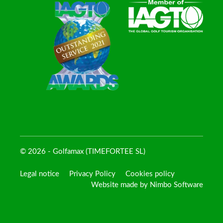
© 2026 - Golfamax (TIMEFORTEE SL)
Legal notice
Privacy Policy
Cookies policy
Website made by
Nimbo Software