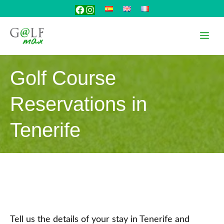
Skip
Facebook
Instagram
to
content
Me
Golf Course
Reservations in
Tenerife
Tell us the details of your stay in Tenerife and