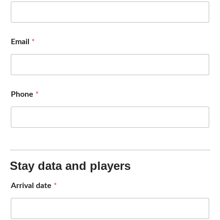
Email
*
Phone
*
Stay data and players
Arrival date
*