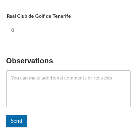
Real Club de Golf de Tenerife
Observations
Send