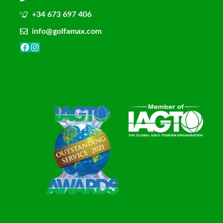
+34 673 697 406
info@golfamax.com
Facebook
Instagram