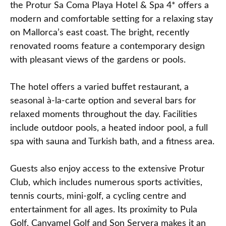
the Protur Sa Coma Playa Hotel & Spa 4* offers a
modern and comfortable setting for a relaxing stay
on Mallorca’s east coast. The bright, recently
renovated rooms feature a contemporary design
with pleasant views of the gardens or pools.
The hotel offers a varied buffet restaurant, a
seasonal à‑la‑carte option and several bars for
relaxed moments throughout the day. Facilities
include outdoor pools, a heated indoor pool, a full
spa with sauna and Turkish bath, and a fitness area.
Guests also enjoy access to the extensive Protur
Club, which includes numerous sports activities,
tennis courts, mini‑golf, a cycling centre and
entertainment for all ages. Its proximity to Pula
Golf, Canyamel Golf and Son Servera makes it an