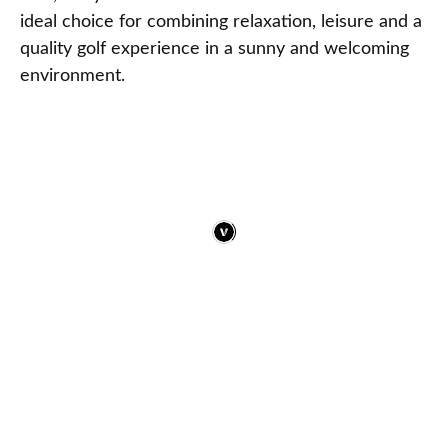
ideal choice for combining relaxation, leisure and a
quality golf experience in a sunny and welcoming
environment.