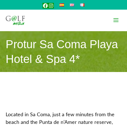
Skip
Facebook
Instagram
to
content
Me
Protur Sa Coma Playa
Hotel & Spa 4*
Located in Sa Coma, just a few minutes from the
beach and the Punta de n’Amer nature reserve,