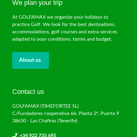
We plan your trip
At GOLFAMAX we organize your holidays to
practice Golf. We look for the best destinations,
accommodations, golf courses and extra services
adapted to your conditions, tastes and budget.
About us
Contact us
GOLFAMAX (TIMEFORTEE SL)
C/Fundadores cooperativa 66, Planta 2ª, Puerta 9
38630 - Las Chafiras (Tenerife)
+34 922 735 695