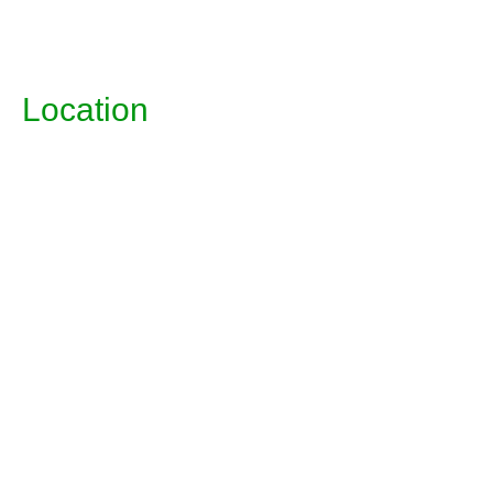
Location