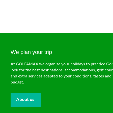
We plan your trip
At GOLFAMAX we organize your holidays to practice Gol
look for the best destinations, accommodations, golf cour
and extra services adapted to your conditions, tastes and
budget.
About us