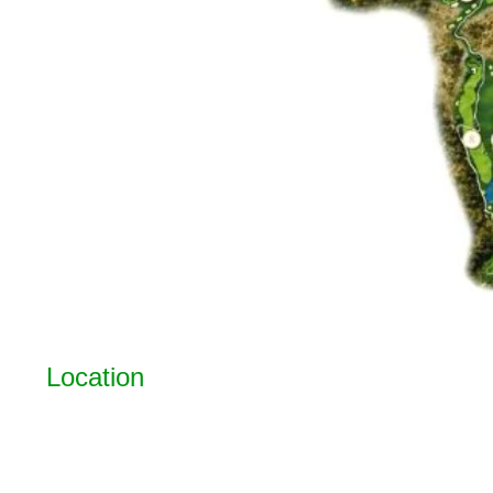
Location