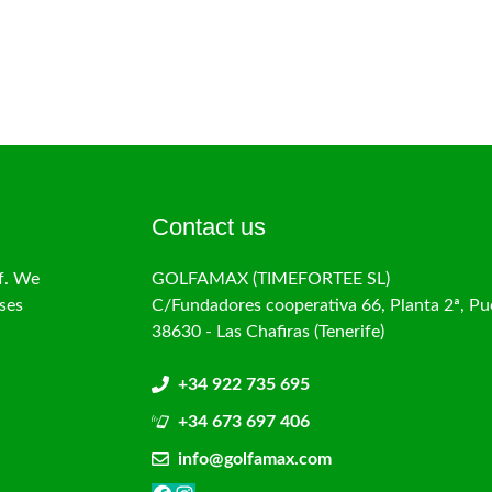
Contact us
f. We
GOLFAMAX (TIMEFORTEE SL)
ses
C/Fundadores cooperativa 66, Planta 2ª, Pu
38630 - Las Chafiras (Tenerife)
+34 922 735 695
+34 673 697 406
info@golfamax.com