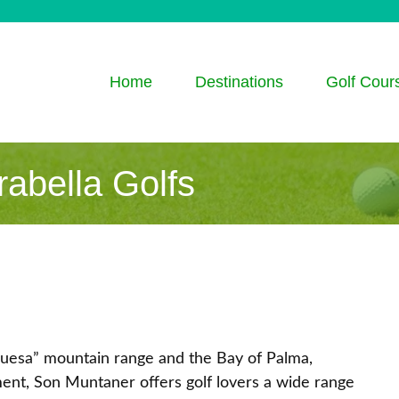
Home
Destinations
Golf Cour
abella Golfs
guesa” mountain range and the Bay of Palma,
ent, Son Muntaner offers golf lovers a wide range