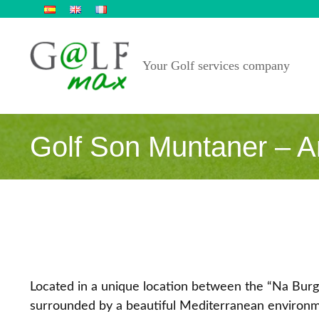
Skip
to
content
Your Golf services company
Golf Son Muntaner – Ar
Located in a unique location between the “Na Bur
surrounded by a beautiful Mediterranean environm