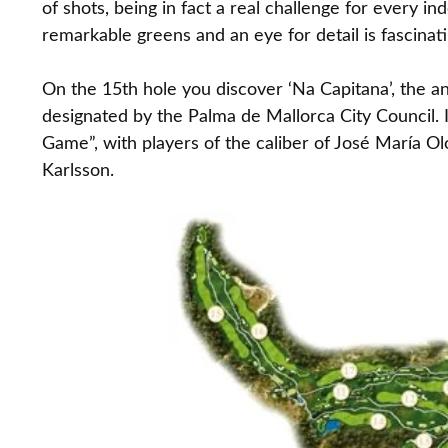
of shots, being in fact a real challenge for every in
remarkable greens and an eye for detail is fascinati
On the 15th hole you discover ‘Na Capitana’, the an
designated by the Palma de Mallorca City Council.
Game”, with players of the caliber of José María O
Karlsson.