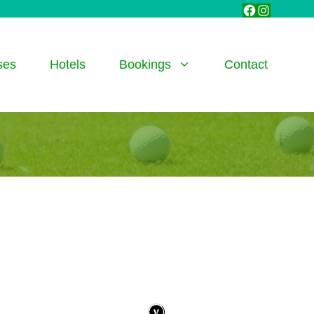
Facebook
Instagra
ses
Hotels
Bookings
Contact