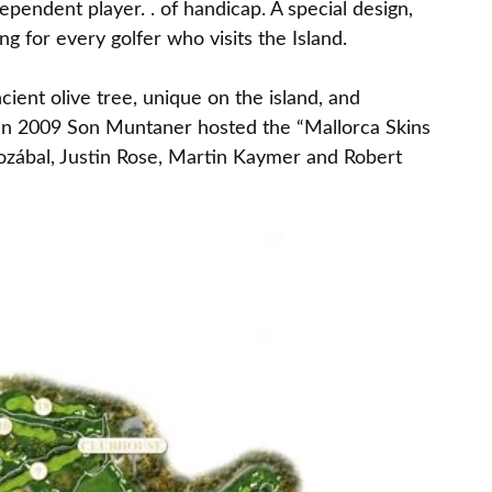
dependent player. . of handicap. A special design,
ng for every golfer who visits the Island.
cient olive tree, unique on the island, and
 In 2009 Son Muntaner hosted the “Mallorca Skins
lozábal, Justin Rose, Martin Kaymer and Robert