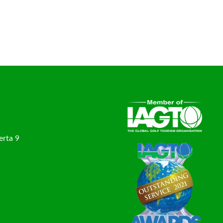
erta 9